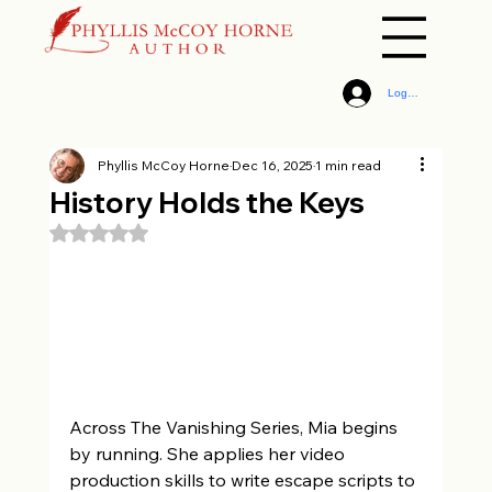
Log In
Phyllis McCoy Horne
Dec 16, 2025
1 min read
History Holds the Keys
Rated NaN out of 5 stars.
Across The Vanishing Series, Mia begins 
by running. She applies her video 
production skills to write escape scripts to 