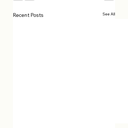
See All
Recent Posts