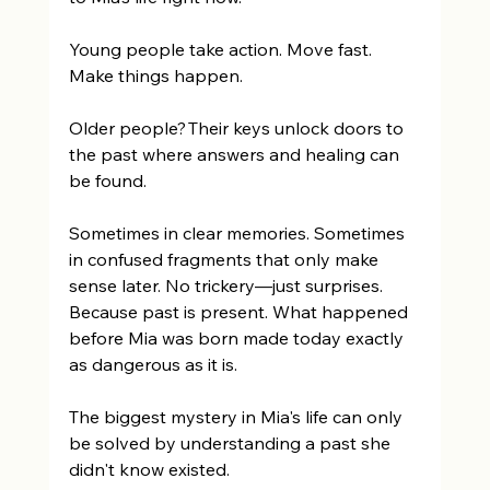
Young people take action. Move fast. 
Make things happen. 
Older people? Their keys unlock doors to 
the past where answers and healing can 
be found. 
Sometimes in clear memories. Sometimes 
in confused fragments that only make 
sense later. No trickery—just surprises. 
Because past is present. What happened 
before Mia was born made today exactly 
as dangerous as it is. 
The biggest mystery in Mia's life can only 
be solved by understanding a past she 
didn't know existed. 