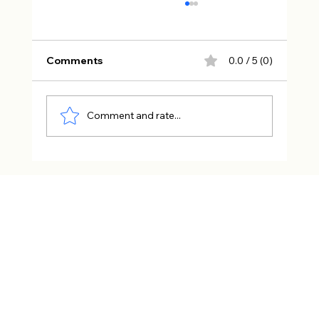
Comments
0.0 / 5 (0)
Comment and rate...
The Art of Becoming Dangerous