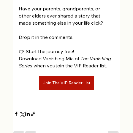
Have your parents, grandparents, or 
other elders ever shared a story that 
made something else in your life click? 
Drop it in the comments.
👉 Start the journey free!  
Download Vanishing Mia of 
The Vanishing 
Series
 when you join the VIP Reader list. 
Join The VIP Reader List