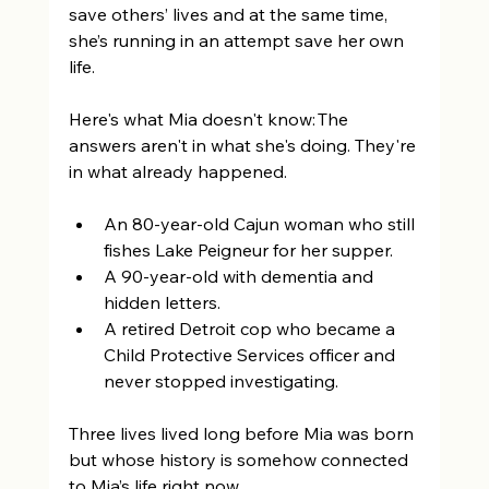
save others’ lives and at the same time, 
she’s running in an attempt save her own 
life. 
Here's what Mia doesn't know: The 
answers aren't in what she's doing. They're 
in what already happened. 
An 80-year-old Cajun woman who still 
fishes Lake Peigneur for her supper. 
A 90-year-old with dementia and 
hidden letters. 
A retired Detroit cop who became a 
Child Protective Services officer and 
never stopped investigating.  
Three lives lived long before Mia was born 
but whose history is somehow connected 
to Mia’s life right now. 