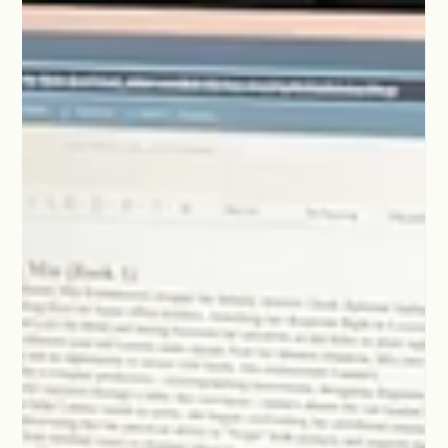
dialogue until you drain the life out of the work.