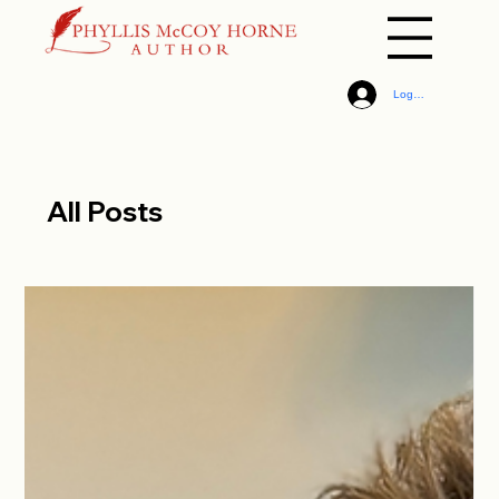
Log In
All Posts