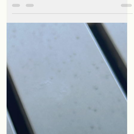
Phyllis McCoy Horne
Jul 21
1 min read
The Characters Readers Can’t Stop
Talking About
Every thriller needs its villains and heroes, but the characters
that haunt some readers’ minds are the ones who live in the
gray spaces. In Vanishing Mia, two men emerge who embody
this perfectly: Boudreaux Marcellas and Martin Bledsoe.