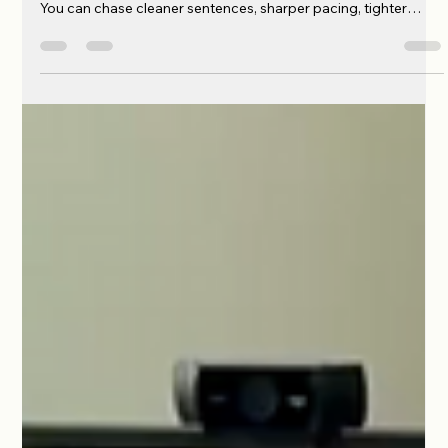
Phyllis McCoy Horne
Jul 12
2 min read
Not Chasing Perfection. Just Perfect
Enough.
I know perfection doesn’t exist. I’ve been writing long enough
to understand that. You can revise forever if you let yourself.
You can chase cleaner sentences, sharper pacing, tighter