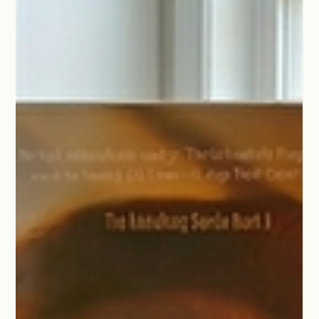
May 5
1 min read
The Heart Beneath the Thriller
When people ask me about writing thrillers, they expect me to
talk about plot twists and red herrings.