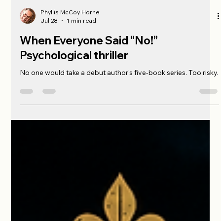
Phyllis McCoy Horne
Jul 28
1 min read
When Everyone Said “No!”
Psychological thriller
No one would take a debut author's five-book series. Too risky.