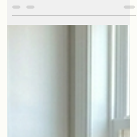
Phyllis McCoy Horne