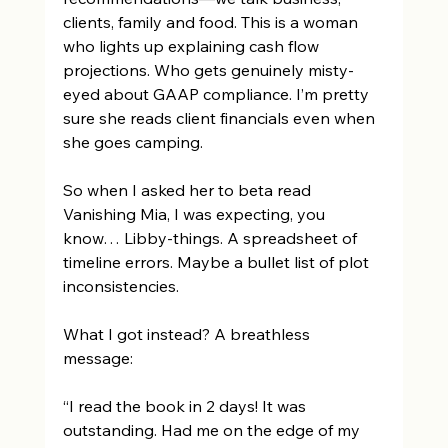
clients, family and food. This is a woman 
who lights up explaining cash flow 
projections. Who gets genuinely misty-
eyed about GAAP compliance. I’m pretty 
sure she reads client financials even when 
she goes camping. 
So when I asked her to beta read 
Vanishing Mia, I was expecting, you 
know… Libby-things. A spreadsheet of 
timeline errors. Maybe a bullet list of plot 
inconsistencies. 
What I got instead? A breathless 
message: 
“I read the book in 2 days! It was 
outstanding. Had me on the edge of my 