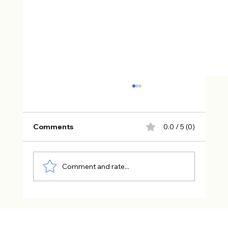
Comments
0.0 / 5 (0)
Comment and rate...
The Characters Readers Can’t Stop
Talking About