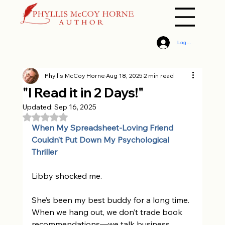
Log In
Phyllis McCoy Horne
Aug 18, 2025
2 min read
"I Read it in 2 Days!"
Updated:
Sep 16, 2025
Rated NaN out of 5 stars.
When My Spreadsheet-Loving Friend 
Couldn’t Put Down My Psychological 
Thriller 
Libby shocked me. 
She’s been my best buddy for a long time. 
When we hang out, we don’t trade book 
recommendations—we talk business, 