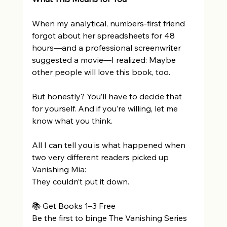
When my analytical, numbers-first friend 
forgot about her spreadsheets for 48 
hours—and a professional screenwriter 
suggested a movie—I realized: Maybe 
other people will love this book, too. 
But honestly? You’ll have to decide that 
for yourself. And if you’re willing, let me 
know what you think. 
All I can tell you is what happened when 
two very different readers picked up 
Vanishing Mia: 
They couldn’t put it down. 
📚 Get Books 1–3 Free 
Be the first to binge The Vanishing Series 