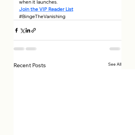
when it launches. 
Join the VIP Reader List
#BingeTheVanishing
See All
Recent Posts