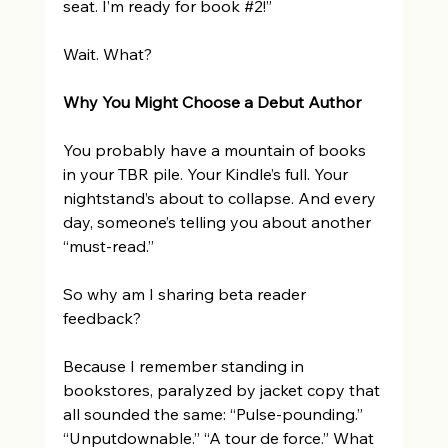
seat. I’m ready for book 
#2
!” 
Wait. What? 
Why You Might Choose a Debut Author 
You probably have a mountain of books 
in your TBR pile. Your Kindle’s full. Your 
nightstand’s about to collapse. And every 
day, someone’s telling you about another 
“must-read.” 
So why am I sharing beta reader 
feedback? 
Because I remember standing in 
bookstores, paralyzed by jacket copy that 
all sounded the same: “Pulse-pounding.” 
“Unputdownable.” “A tour de force.” What 