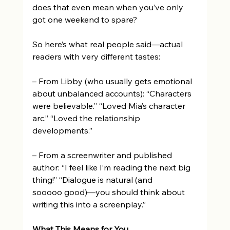
does that even mean when you’ve only 
got one weekend to spare? 
So here’s what real people said—actual 
readers with very different tastes: 
– From Libby (who usually gets emotional 
about unbalanced accounts): “Characters 
were believable.” “Loved Mia’s character 
arc.” “Loved the relationship 
developments.” 
– From a screenwriter and published 
author: “I feel like I’m reading the next big 
thing!” “Dialogue is natural (and 
sooooo good)—you should think about 
writing this into a screenplay.” 
What This Means for You 