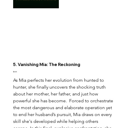
5. Vanishing Mia: The Reckoning
Price
$0.00
As Mia perfects her evolution from hunted to 
hunter, she finally uncovers the shocking truth 
about her mother, her father, and just how 
powerful she has become.  Forced to orchestrate 
the most dangerous and elaborate operation yet 
to end her husband’s pursuit, Mia draws on every 
skill she's developed while helping others 