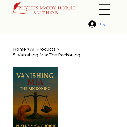
Log In
Home
>
All Products
>
5. Vanishing Mia: The Reckoning